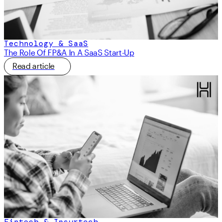
Technology & SaaS
The Role Of FP&A In A SaaS Start-Up
Read article
Fintech & Insurtech