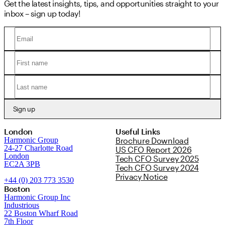
Get the latest insights, tips, and opportunities straight to your
inbox – sign up today!
Sign up
London
Useful Links
Harmonic Group
Brochure Download
24-27 Charlotte Road
US CFO Report 2026
London
Tech CFO Survey 2025
EC2A 3PB
Tech CFO Survey 2024
Privacy Notice
+44 (0) 203 773 3530
Boston
Harmonic Group Inc
Industrious
22 Boston Wharf Road
7th Floor