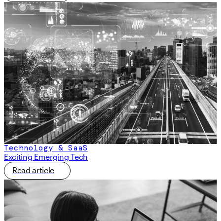
Technology & SaaS
Exciting Emerging Tech
Read article