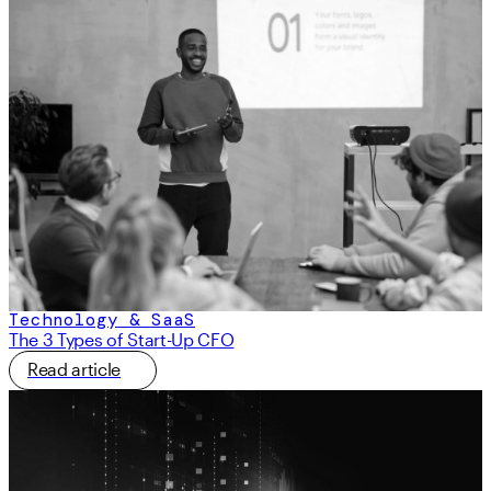
Technology & SaaS
The 3 Types of Start-Up CFO
Read article