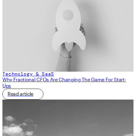
Technology & SaaS
Why Fractional CFOs Are Changing The Game For Start-
Ups
Read article