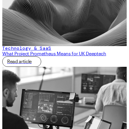
Technology & SaaS
What Project Prometheus Means for UK Deeptech
Read article