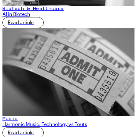
Biotech & Healthcare
AI in Biotech
Read article
Music
Harmonic Music: Technology vs Touts
Read article