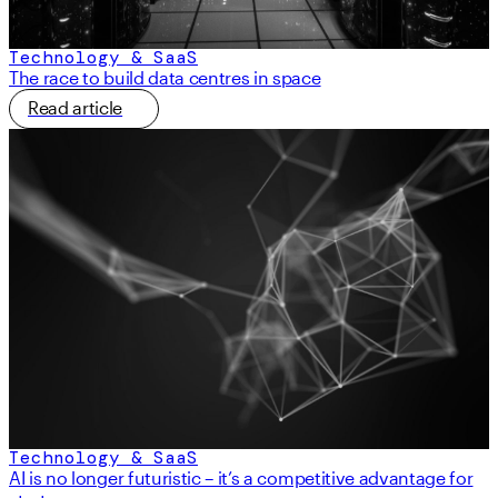
Technology & SaaS
The race to build data centres in space
Read article
Technology & SaaS
AI is no longer futuristic – it’s a competitive advantage for