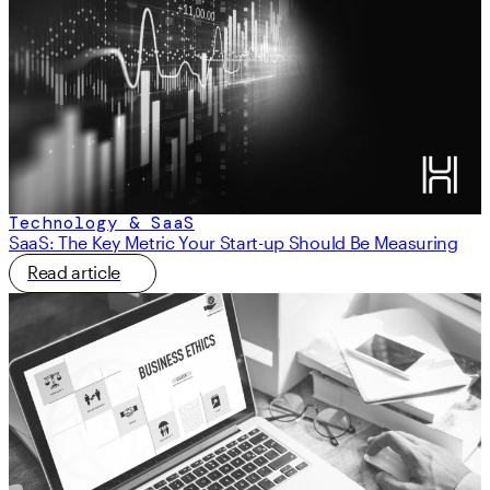
Technology & SaaS
SaaS: The Key Metric Your Start-up Should Be Measuring
Read article