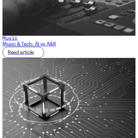
Music
Music & Tech: AI vs A&R
Read article