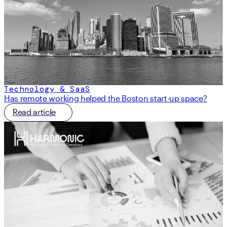
Technology & SaaS
Has remote working helped the Boston start-up space?
Read article