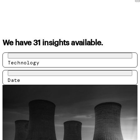
We have 31 insights available.
Technology
Date