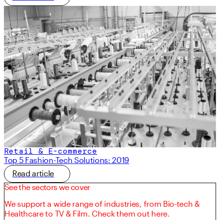
Retail & E-commerce
Top 5 Fashion-Tech Solutions: 2019
Read article
See the sectors we cover
We support a wide range of industries, from Bio-tech &
Healthcare to TV & Film. Check them out here.