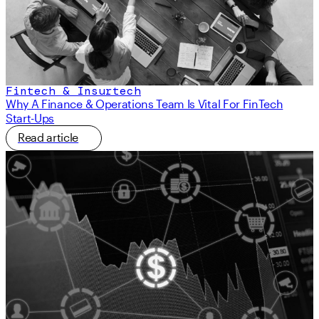
Fintech & Insurtech
Why A Finance & Operations Team Is Vital For FinTech
Start-Ups
Read article