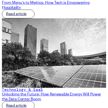
From Menu’s to Metrics: How Tech is Empowering
Hospitality
Read article
Technology & SaaS
Unlocking the Future: How Renewable Energy Will Power
the Data Center Boom
Read article