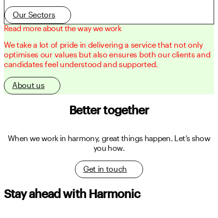
Our Sectors
Read more about the way we work
We take a lot of pride in delivering a service that not only
optimises our values but also ensures both our clients and
candidates feel understood and supported.
About us
Better together
When we work in harmony, great things happen.
Let’s show
you how.
Get in touch
Stay ahead with Harmonic