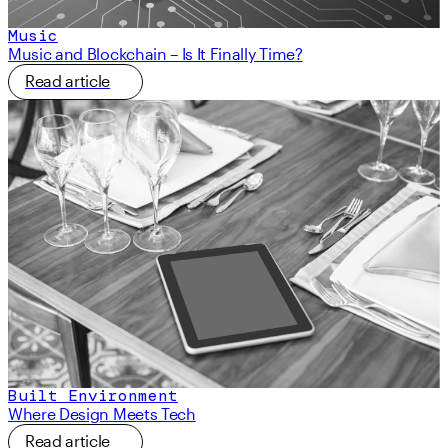
Music
Music and Blockchain – Is It Finally Time?
Read article
Built Environment
Where Design Meets Tech
Read article