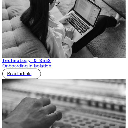
Technology & SaaS
Onboarding in Isolation
Read article