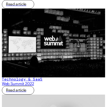
Read article
Technology & SaaS
Web Summit 2022
Read article