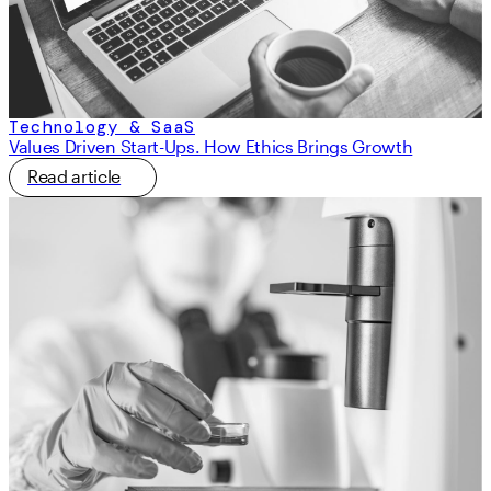
Technology & SaaS
Values Driven Start-Ups. How Ethics Brings Growth
Read article