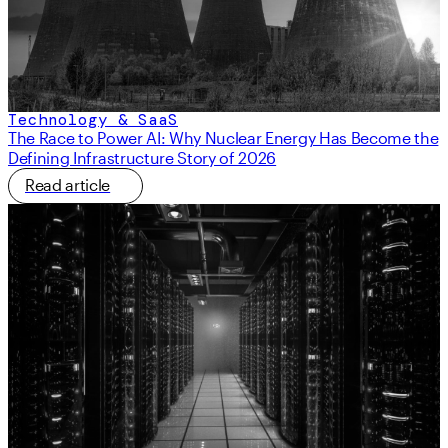
Technology & SaaS
The Race to Power AI: Why Nuclear Energy Has Become the
Defining Infrastructure Story of 2026
Read article