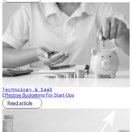
Technology & SaaS
Effective Budgeting For Start-Ups
Read article