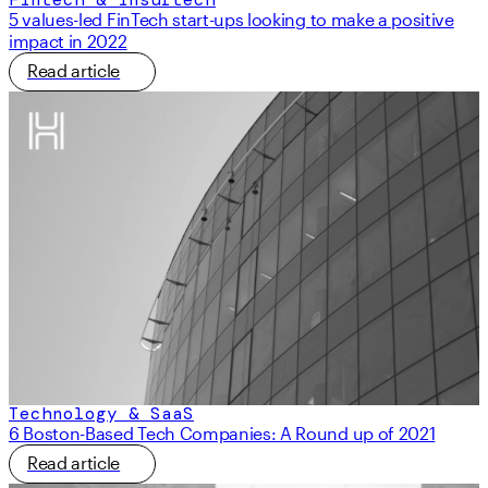
5 values-led FinTech start-ups looking to make a positive
impact in 2022
Read article
Technology & SaaS
6 Boston-Based Tech Companies: A Round up of 2021
Read article