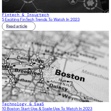
Fintech & Insurtech
5 Exciting FinTech Trends To Watch In 2023
Read article
Technology & SaaS
10 Boston Start-Ups & Scale-Ups To Watch In 2023