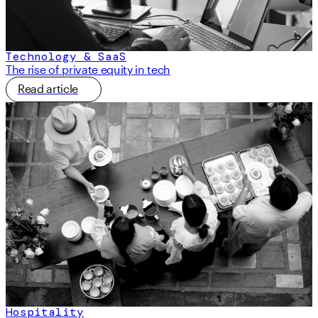
Technology & SaaS
The rise of private equity in tech
Read article
Hospitality