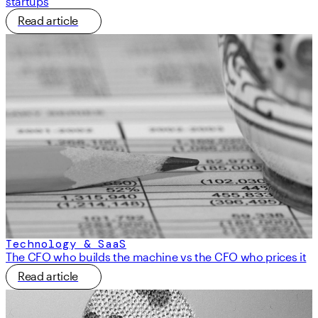
startups
Read article
Technology & SaaS
The CFO who builds the machine vs the CFO who prices it
Read article