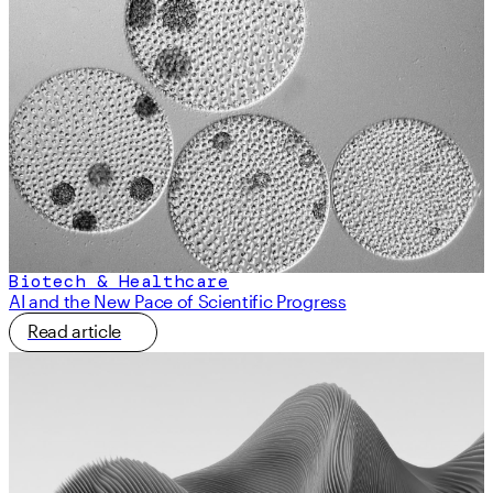
Biotech & Healthcare
AI and the New Pace of Scientific Progress
Read article