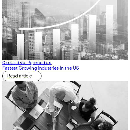
Creative Agencies
Fastest Growing Industries in the US
Read article