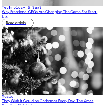
Technology & SaaS
Why Fractional CFOs Are Changing The Game For Start-
Ups
Read article
Music
They Wish it Could be Christmas Every Day- The Xmas