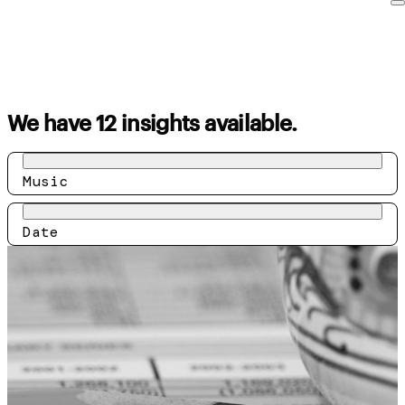
We have 12 insights available.
Music
Date