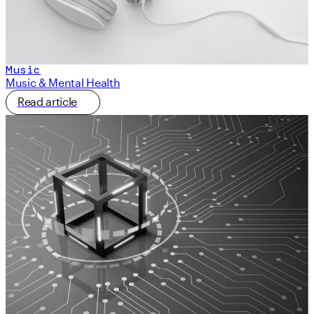
Music
Music & Mental Health
Read article