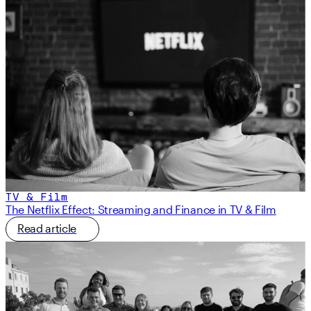
TV & Film
The Netflix Effect: Streaming and Finance in TV & Film
Read article