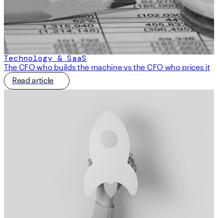
Technology & SaaS
The CFO who builds the machine vs the CFO who prices it
Read article