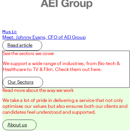
Music
Meet: Johnny Evans, CFO of AEI Group
Read article
See the sectors we cover
We support a wide range of industries, from Bio-tech &
Healthcare to TV & Film. Check them out here.
Our Sectors
Read more about the way we work
We take a lot of pride in delivering a service that not only
optimises our values but also ensures both our clients and
candidates feel understood and supported.
About us