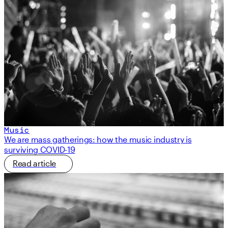
Music
We are mass gatherings: how the music industry is
surviving COVID-19
Read article