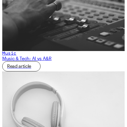
Music
Music & Tech: AI vs A&R
Read article