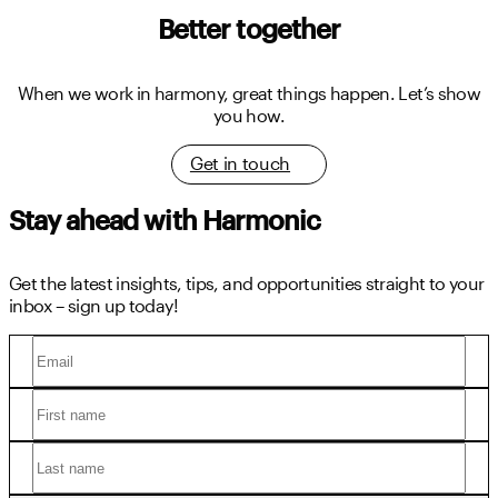
Better together
When we work in harmony, great things happen.
Let’s show
you how.
Get in touch
Stay ahead with Harmonic
Get the latest insights, tips, and opportunities straight to your
inbox – sign up today!