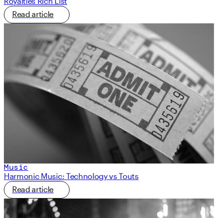
Royalties Rich List
Read article
Music
Harmonic Music: Technology vs Touts
Read article