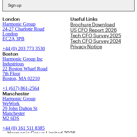
Sign up
London
Useful Links
Harmonic Group
Brochure Download
24-27 Charlotte Road
US CFO Report 2026
London
Tech CFO Survey 2025
EC2A 3PB
Tech CFO Survey 2024
Privacy Notice
+44 (0) 203 773 3530
Boston
Harmonic Group Inc
Industrious
22 Boston Wharf Road
7th Floor
Boston, MA 02210
+1 (617) 861-2564
Manchester
Harmonic Group
WeWork
29 John Dalton St
Manchester
M2 6DS
+44 (0) 161 511 8385
Harmonic Group Limited 2026.