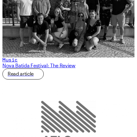
Music
Nova Batida Festival: The Review
Read article