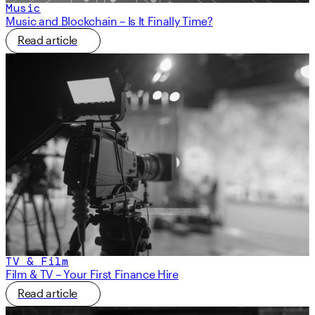
Music
Music and Blockchain – Is It Finally Time?
Read article
TV & Film
Film & TV – Your First Finance Hire
Read article