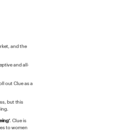
rket, and the
ptive and all-
ll out Clue as a
s, but this
ing.
eing’
. Clue is
vices to women