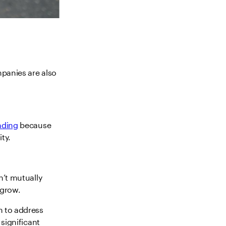
mpanies are also
nding
because
ty.
n’t mutually
 grow.
m to address
 significant