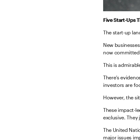
Five Start-Ups 
The start-up la
New businesses 
now committed t
This is admirable
There’s evidenc
investors are fo
However, the sit
These impact-led
exclusive. They 
The United Nat
major issues imp