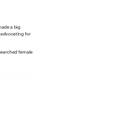
made a big
 advocating for
esearched female