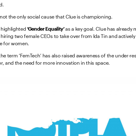
d.
not the only social cause that Clue is championing.
 highlighted
‘Gender Equality’
as a key goal. Clue has already 
hiring two female CEOs to take over from Ida Tin and actively
re for women.
 the term ‘FemTech’ has also raised awareness of the under-r
r, and the need for more innovation in this space.