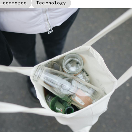
-commerce
Technology