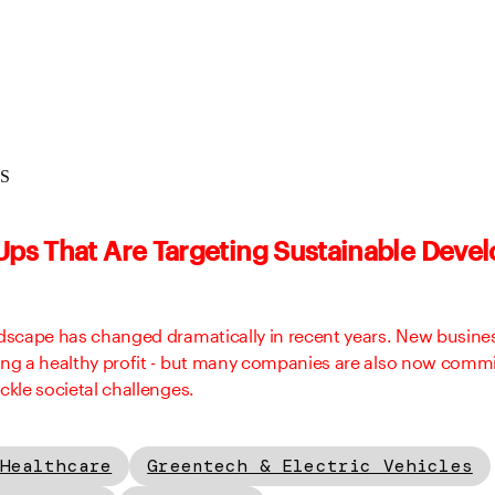
aS
-Ups That Are Targeting Sustainable Dev
ndscape has changed dramatically in recent years. New busine
ing a healthy profit - but many companies are also now commi
ckle societal challenges.
Healthcare
Greentech & Electric Vehicles