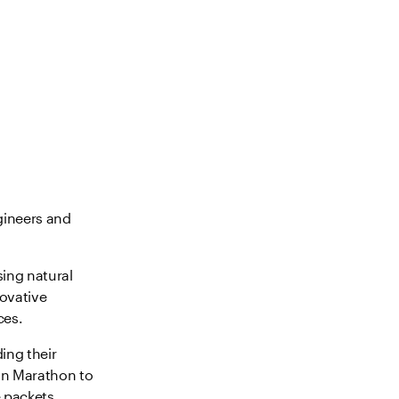
gineers and
sing natural
novative
ces.
ing their
on Marathon to
 packets.