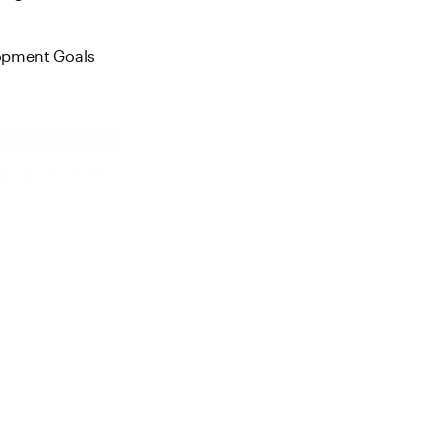
elopment Goals