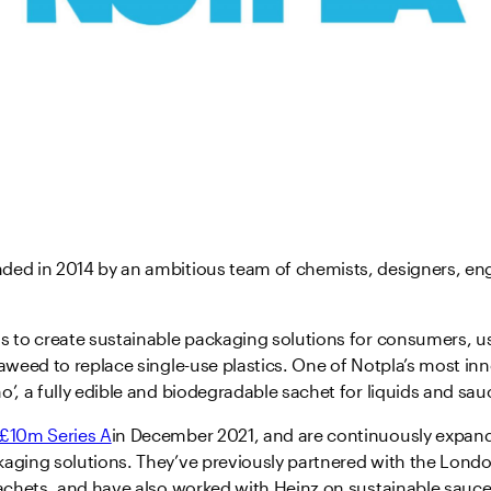
ded in 2014 by an ambitious team of chemists, designers, en
s to create sustainable packaging solutions for consumers, u
eaweed to replace single-use plastics. One of Notpla’s most in
o’, a fully edible and biodegradable sachet for liquids and sau
£10m Series A
in December 2021, and are continuously expand
kaging solutions. They’ve previously partnered with the Lond
sachets, and have also worked with Heinz on sustainable sauce