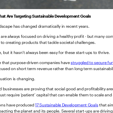
That Are Targeting Sustainable Development Goals
ndscape has changed dramatically in recent years.
are always focused on driving a healthy profit - but many co
o creating products that tackle societal challenges.
, but it hasn’t always been easy for these start-ups to thrive.
e that purpose-driven companies have
struggled to secure fu
cused on short term revenue rather than long term sustainabili
uation is changing.
 businesses are proving that social good and profitability are
just require ‘patient’ capital that can enable them to scale and
ions have produced
17 Sustainable Development Goals
that ai
acting the planet and its people. Several start-ups are driving