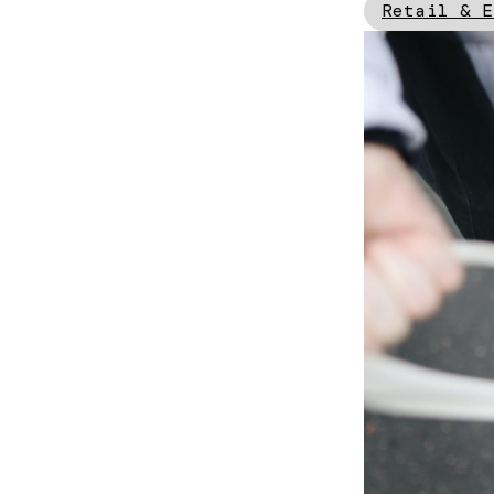
Retail & E