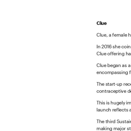
Clue
Clue, a female h
In 2016 she coin
Clue offering ha
Clue began as a 
encompassing f
The start-up re
contraceptive dev
This is hugely i
launch reflects
The third Susta
making major str