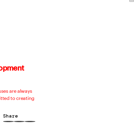
elopment
sses are always
tted to creating
Share