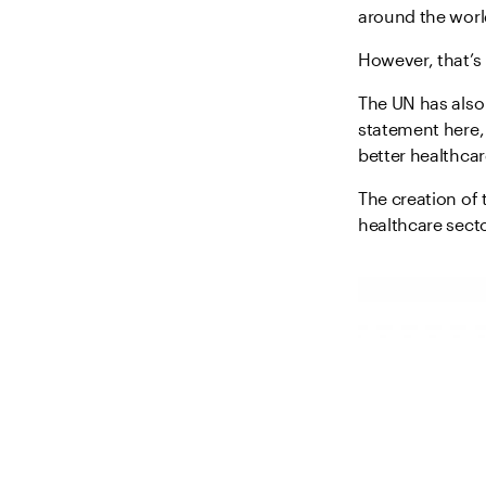
around the worl
However, that’s 
The UN has also
statement here, 
better healthca
The creation of
healthcare secto