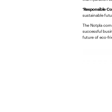
‘Responsible C
sustainable futu
The Notpla combi
successful busin
future of eco-fr