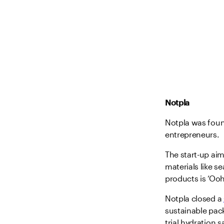
Notpla
Notpla was foun
entrepreneurs.
The start-up aim
materials like s
products is ‘Ooh
Notpla closed a
sustainable pac
trial hydration 