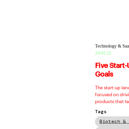
Technology & Sa
24.02.22
Five Start
Goals
The start-up la
focused on driv
products that ta
Tags
Biotech & 