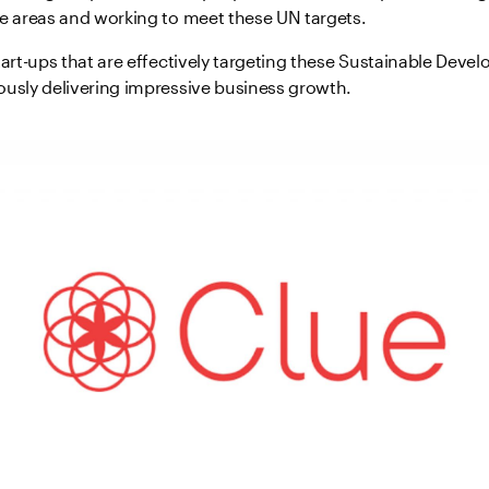
se areas and working to meet these UN targets.
tart-ups that are effectively targeting these Sustainable Dev
ously delivering impressive business growth.