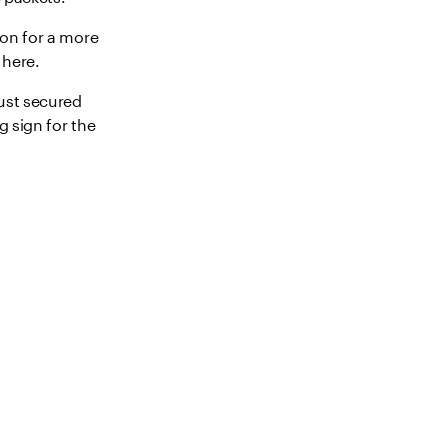
sion for a more
 here.
just secured
g sign for the