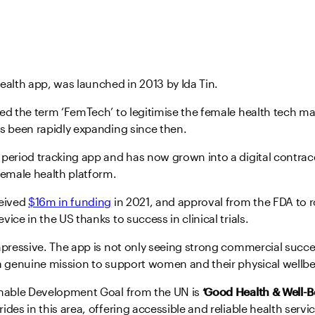
ealth app, was launched in 2013 by Ida Tin.
ed the term ‘FemTech’ to legitimise the female health tech ma
s been rapidly expanding since then.
period tracking app and has now grown into a digital contrace
emale health platform.
ceived
$16m in funding
in 2021, and approval from the FDA to ro
ice in the US thanks to success in clinical trials.
mpressive. The app is not only seeing strong commercial succes
 a genuine mission to support women and their physical wellbe
inable Development Goal from the UN is
‘Good Health & Well-B
ides in this area, offering accessible and reliable health ser