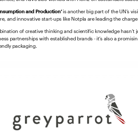
onsumption and Production’
is another big part of the UN’s vi
re, and innovative start-ups like Notpla are leading the charge
nation of creative thinking and scientific knowledge hasn’t 
ess partnerships with established brands - it’s also a promisin
iendly packaging.