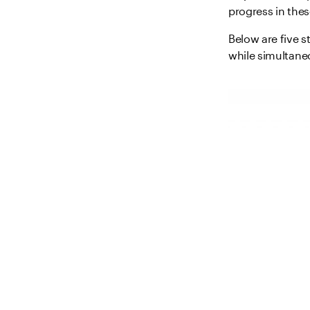
progress in the
Below are five s
while simultane