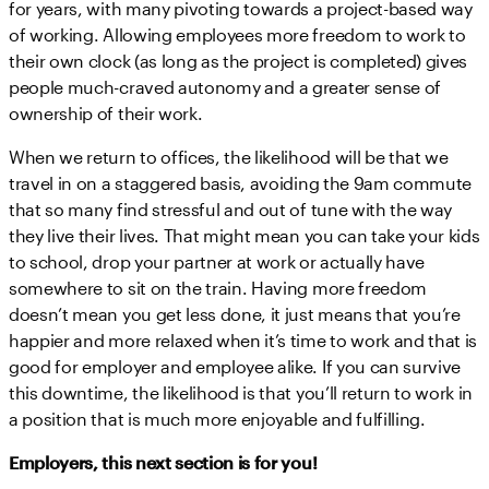
for years, with many pivoting towards a project-based way
of working. Allowing employees more freedom to work to
their own clock (as long as the project is completed) gives
people much-craved autonomy and a greater sense of
ownership of their work.
When we return to offices, the likelihood will be that we
travel in on a staggered basis, avoiding the 9am commute
that so many find stressful and out of tune with the way
they live their lives. That might mean you can take your kids
to school, drop your partner at work or actually have
somewhere to sit on the train. Having more freedom
doesn’t mean you get less done, it just means that you’re
happier and more relaxed when it’s time to work and that is
good for employer and employee alike. If you can survive
this downtime, the likelihood is that you’ll return to work in
a position that is much more enjoyable and fulfilling.
Employers, this next section is for you!