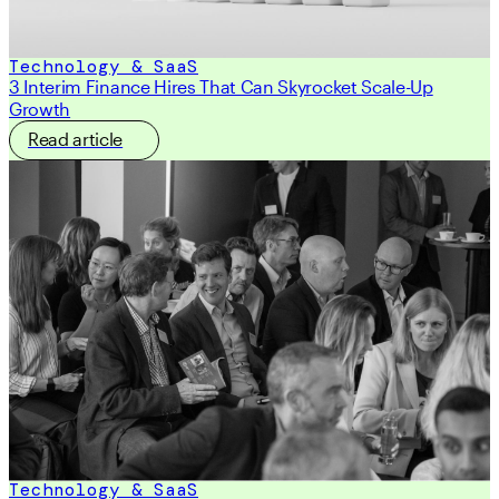
Technology & SaaS
3 Interim Finance Hires That Can Skyrocket Scale-Up
Growth
Read article
Technology & SaaS