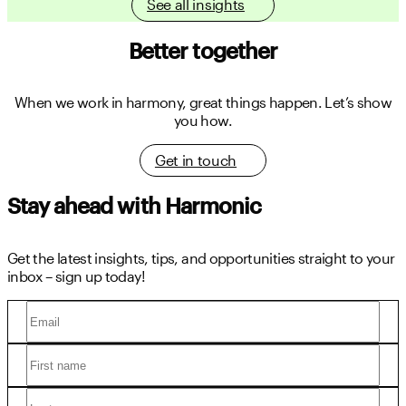
See all insights
Better together
When we work in harmony, great things happen.
Let’s show
you how.
Get in touch
Stay ahead with Harmonic
Get the latest insights, tips, and opportunities straight to your
inbox – sign up today!