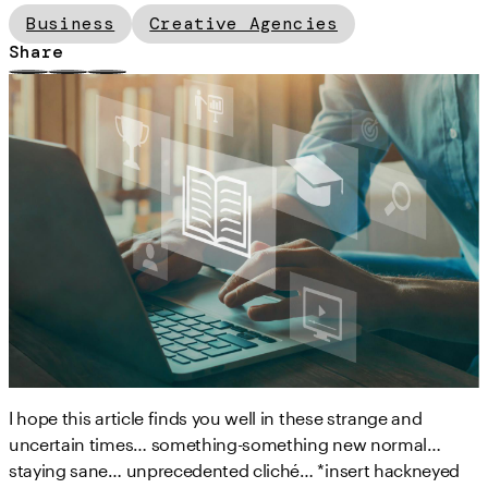
Business
Creative Agencies
Share
I hope this article finds you well in these strange and
uncertain times… something-something new normal…
staying sane… unprecedented cliché… *insert hackneyed