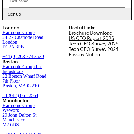
Sign up
London
Useful Links
Harmonic Group
Brochure Download
24-27 Charlotte Road
US CFO Report 2026
London
Tech CFO Survey 2025
EC2A 3PB
Tech CFO Survey 2024
Privacy Notice
+44 (0) 203 773 3530
Boston
Harmonic Group Inc
Industrious
22 Boston Wharf Road
7th Floor
Boston, MA 02210
+1 (617) 861-2564
Manchester
Harmonic Group
WeWork
29 John Dalton St
Manchester
M2 6DS