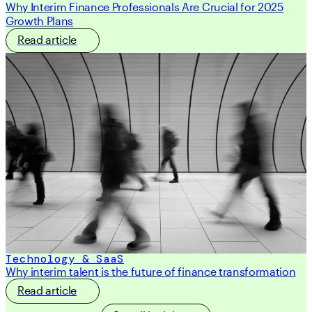
Why Interim Finance Professionals Are Crucial for 2025
Growth Plans
Read article
Technology & SaaS
Why interim talent is the future of finance transformation
Read article