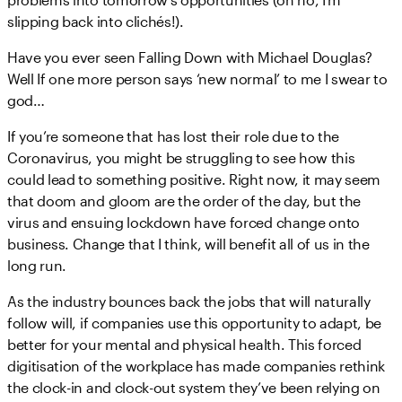
slipping back into clichés!).
Have you ever seen Falling Down with Michael Douglas?
Well If one more person says ‘new normal’ to me I swear to
god…
If you’re someone that has lost their role due to the
Coronavirus, you might be struggling to see how this
could lead to something positive. Right now, it may seem
that doom and gloom are the order of the day, but the
virus and ensuing lockdown have forced change onto
business. Change that I think, will benefit all of us in the
long run.
As the industry bounces back the jobs that will naturally
follow will, if companies use this opportunity to adapt, be
better for your mental and physical health. This forced
digitisation of the workplace has made companies rethink
the clock-in and clock-out system they’ve been relying on