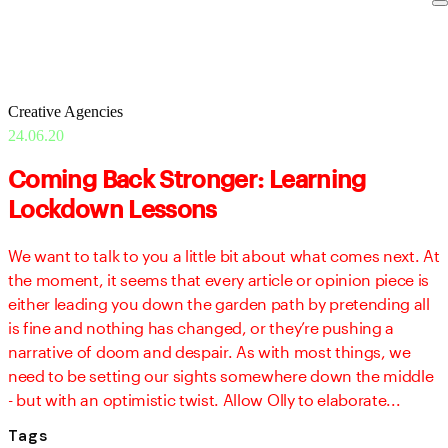
Creative Agencies
24.06.20
Coming Back Stronger: Learning
Lockdown Lessons
We want to talk to you a little bit about what comes next. At
the moment, it seems that every article or opinion piece is
either leading you down the garden path by pretending all
is fine and nothing has changed, or they’re pushing a
narrative of doom and despair. As with most things, we
need to be setting our sights somewhere down the middle
- but with an optimistic twist. Allow Olly to elaborate...
Tags