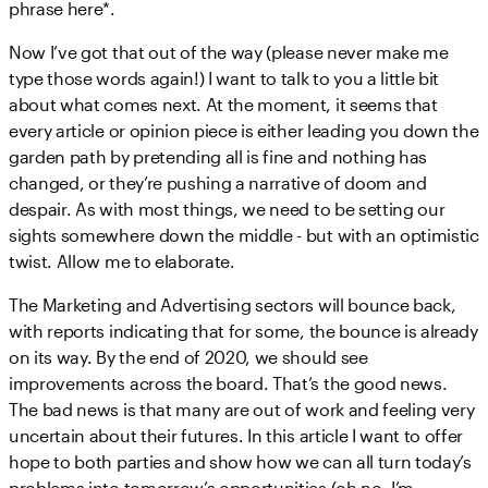
phrase here*.
Now I’ve got that out of the way (please never make me
type those words again!) I want to talk to you a little bit
about what comes next. At the moment, it seems that
every article or opinion piece is either leading you down the
garden path by pretending all is fine and nothing has
changed, or they’re pushing a narrative of doom and
despair. As with most things, we need to be setting our
sights somewhere down the middle - but with an optimistic
twist. Allow me to elaborate.
The Marketing and Advertising sectors will bounce back,
with reports indicating that for some, the bounce is already
on its way. By the end of 2020, we should see
improvements across the board. That’s the good news.
The bad news is that many are out of work and feeling very
uncertain about their futures. In this article I want to offer
hope to both parties and show how we can all turn today’s
problems into tomorrow’s opportunities (oh no, I’m