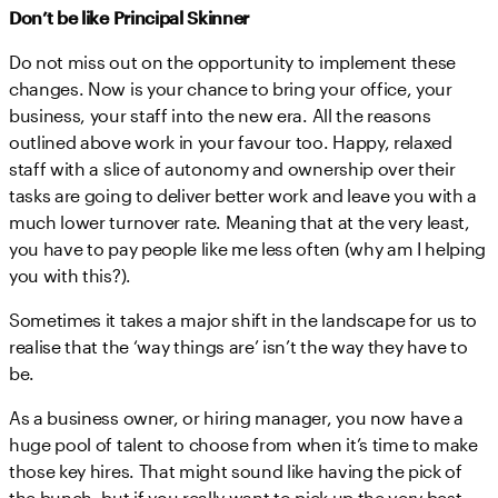
Don’t be like Principal Skinner
Do not miss out on the opportunity to implement these
changes. Now is your chance to bring your office, your
business, your staff into the new era. All the reasons
outlined above work in your favour too. Happy, relaxed
staff with a slice of autonomy and ownership over their
tasks are going to deliver better work and leave you with a
much lower turnover rate. Meaning that at the very least,
you have to pay people like me less often (why am I helping
you with this?).
Sometimes it takes a major shift in the landscape for us to
realise that the ‘way things are’ isn’t the way they have to
be.
As a business owner, or hiring manager, you now have a
huge pool of talent to choose from when it’s time to make
those key hires. That might sound like having the pick of
the bunch, but if you really want to pick up the very best