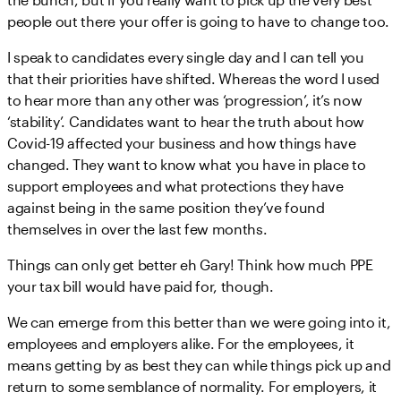
people out there your offer is going to have to change too.
I speak to candidates every single day and I can tell you
that their priorities have shifted. Whereas the word I used
to hear more than any other was ‘progression’, it’s now
‘stability’. Candidates want to hear the truth about how
Covid-19 affected your business and how things have
changed. They want to know what you have in place to
support employees and what protections they have
against being in the same position they’ve found
themselves in over the last few months.
Things can only get better eh Gary! Think how much PPE
your tax bill would have paid for, though.
We can emerge from this better than we were going into it,
employees and employers alike. For the employees, it
means getting by as best they can while things pick up and
return to some semblance of normality. For employers, it