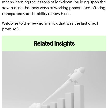
means learning the lessons of lockdown, building upon the
advantages that new ways of working present and offering
transparency and stability to new hires.
Welcome to the new normal (ok that was the last one, I
promise!).
Related insights