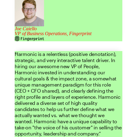
Joe Caiello
VP of Business Operations, Fingerprint
Harmonic is a relentless (positive denotation),
strategic, and very interactive talent driver. In
hiring our awesome new VP of People,
Harmonic invested in understanding our
cultural goals & the impact zone, a somewhat
unique management paradigm for this role
(CEO + CFO shared), and clearly defining the
right profile and layers of experience. Harmonic
delivered a diverse set of high quality
candidates to help us further define what we
actually wanted vs. what we thought we
wanted. Harmonic have a unique capability to
take-on "the voice of his customer" in selling the
opportunity, leadership and company.