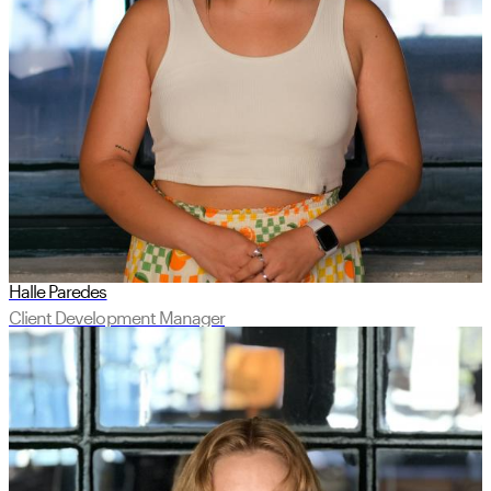
Halle Paredes
Client Development Manager