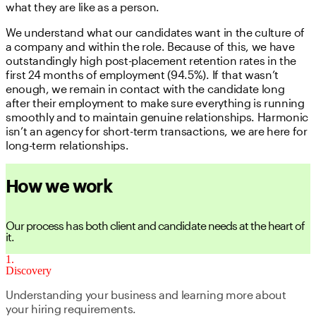
what they are like as a person.
We understand what our candidates want in the culture of
a company and within the role. Because of this, we have
outstandingly high post-placement retention rates in the
first 24 months of employment (94.5%). If that wasn’t
enough, we remain in contact with the candidate long
after their employment to make sure everything is running
smoothly and to maintain genuine relationships. Harmonic
isn’t an agency for short-term transactions, we are here for
long-term relationships.
How we work
Our process has both client and candidate needs at the heart of
it.
1
Discovery
Understanding your business and learning more about
your hiring requirements.