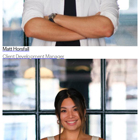
Matt Horsfall
Client Development Manager