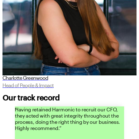
Charlotte Greenwood
Head of People & Impact
Our track record
Having retained Harmonic to recruit our CFO,
they acted with great integrity throughout the
process, doing the right thing by our business.
Highly recommend.