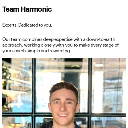
Team Harmonic
Experts. Dedicated to you.
Our team combines deep expertise with a down-to-earth
approach, working closely with you to make every stage of
your search simple and rewarding.