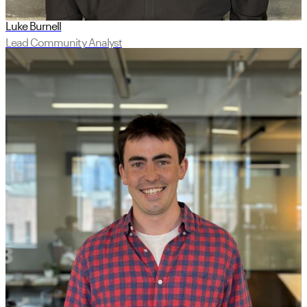
Luke Burnell
Lead Community Analyst