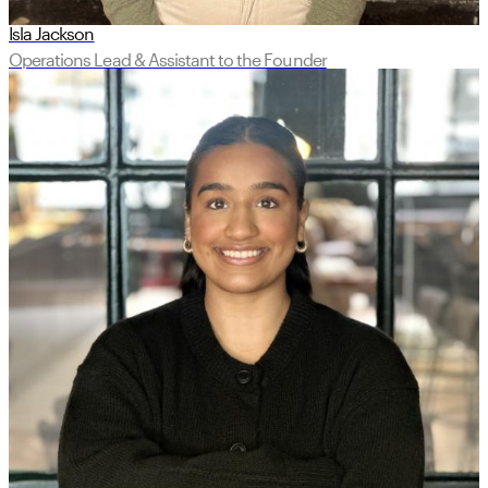
Isla Jackson
Operations Lead & Assistant to the Founder