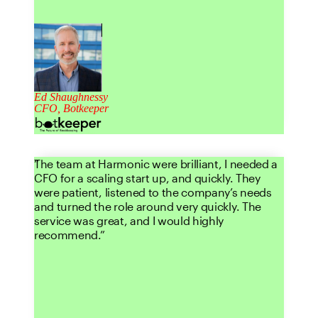
Ed Shaughnessy
CFO, Botkeeper
The team at Harmonic were brilliant, I needed a
CFO for a scaling start up, and quickly. They
were patient, listened to the company’s needs
and turned the role around very quickly. The
service was great, and I would highly
recommend.