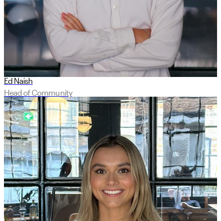
Ed Naish
Head of Community