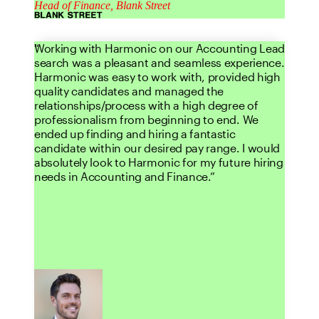
Head of Finance, Blank Street
Working with Harmonic on our Accounting Lead
search was a pleasant and seamless experience.
Harmonic was easy to work with, provided high
quality candidates and managed the
relationships/process with a high degree of
professionalism from beginning to end. We
ended up finding and hiring a fantastic
candidate within our desired pay range. I would
absolutely look to Harmonic for my future hiring
needs in Accounting and Finance.