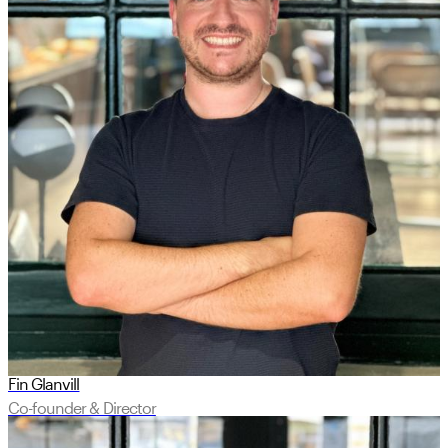
Fin Glanvill
Co-founder & Director