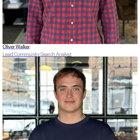
Oliver Walker
Lead Community Search Analyst