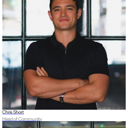
Chris Short
Head of Community