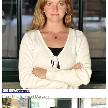
Nadine Anderson
Client Development Manager