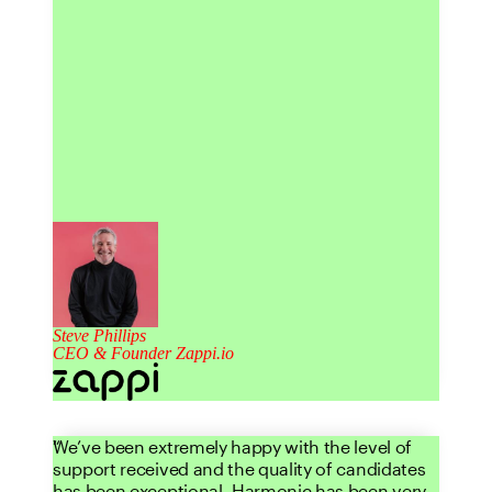
Steve Phillips
CEO & Founder Zappi.io
We’ve been extremely happy with the level of
support received and the quality of candidates
has been exceptional. Harmonic has been very