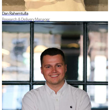
Dan Rahemtulla
Research & Delivery Manager