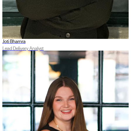
Joti Bhamra
Lead Delivery Analyst