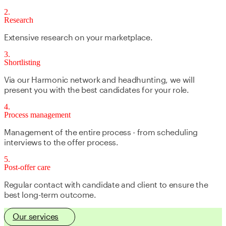
2
Research
Extensive research on your marketplace.
3
Shortlisting
Via our Harmonic network and headhunting, we will
present you with the best candidates for your role.
4
Process management
Management of the entire process - from scheduling
interviews to the offer process.
5
Post-offer care
Regular contact with candidate and client to ensure the
best long-term outcome.
Our services