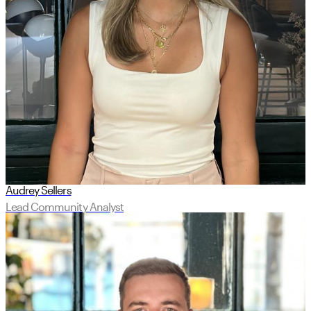
Audrey Sellers
Lead Community Analyst