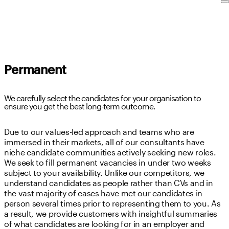
Permanent
We carefully select the candidates for your organisation to
ensure you get the best long-term outcome.
Due to our values-led approach and teams who are
immersed in their markets, all of our consultants have
niche candidate communities actively seeking new roles.
We seek to fill permanent vacancies in under two weeks
subject to your availability. Unlike our competitors, we
understand candidates as people rather than CVs and in
the vast majority of cases have met our candidates in
person several times prior to representing them to you. As
a result, we provide customers with insightful summaries
of what candidates are looking for in an employer and