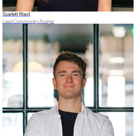
Scarlett Ward
Lead Community Analyst