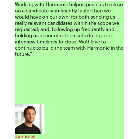
Working with Harmonic helped push us to close
on a candidate significantly faster than we
would have on our own, for both sending us
really relevant candidates within the scope we
requested; and, following up frequently and
holding us accountable on scheduling and
interview timelines to close. We'd love to
continue to build the team with Harmonic in the
future.
Alex Kean