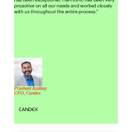
proactive on all our needs and worked closely
with us throughout the entire process.
Prashant Kaitkay
CFO, Candex