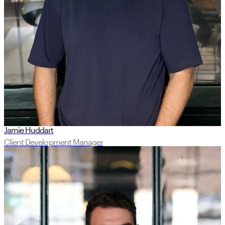
Jamie Huddart
Client Development Manager