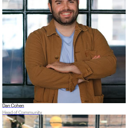
Dan Cohen
Head of Community