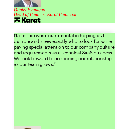
Daniel Flanagan
Head of Finance, Karat Financial
Harmonic were instrumental in helping us fill
our role and knew exactly who to look for while
paying special attention to our company culture
and requirements as a technical SaaS business.
We look forward to continuing our relationship
as our team grows.