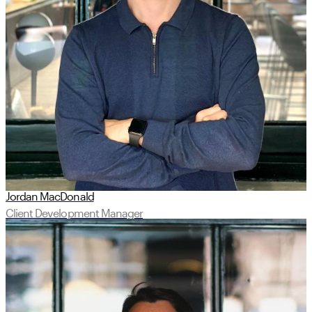
Jordan MacDonald
Client Development Manager