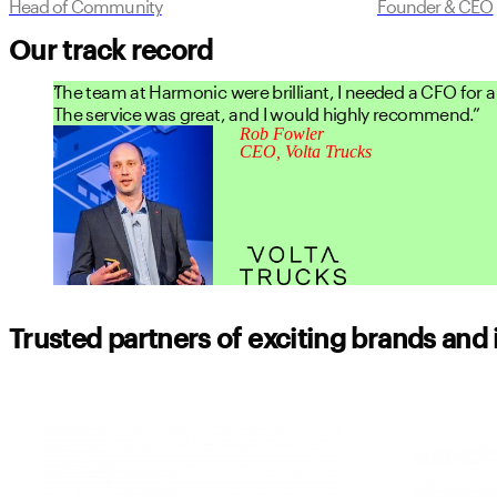
Head of Community
Founder & CEO
Our track record
The team at Harmonic were brilliant, I needed a CFO for a 
The service was great, and I would highly recommend.
Rob Fowler
CEO, Volta Trucks
Trusted partners of exciting brands and 