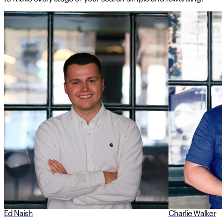
Ed Naish
Charlie Walker