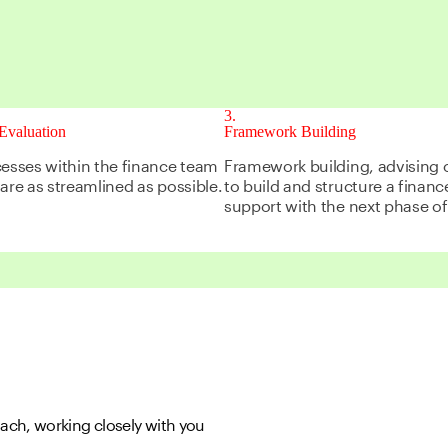
3
Evaluation
Framework Building
cesses within the finance team
Framework building, advising 
are as streamlined as possible.
to build and structure a finan
support with the next phase o
ch, working closely with you