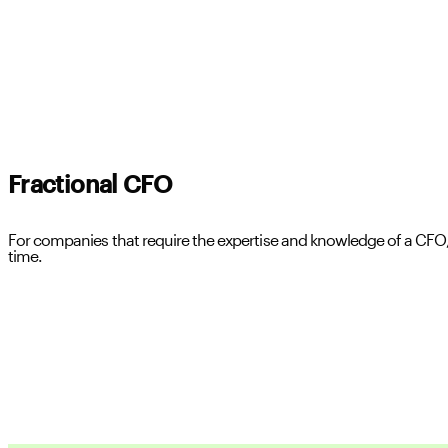
Fractional CFO
For companies that require the expertise and knowledge of a CFO, 
time.