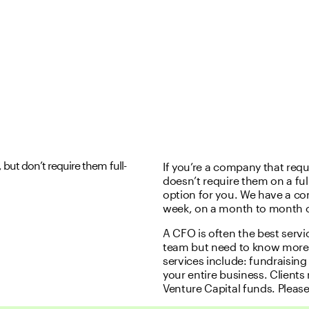
but don’t require them full-
If you’re a company that req
doesn’t require them on a full
option for you. We have a c
week, on a month to month co
A CFO is often the best servi
team but need to know more 
services include: fundraisin
your entire business. Clients
Venture Capital funds. Please 