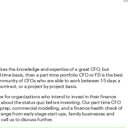
uires the knowledge and expertise of a great CFO, but
-time basis, then a part-time portfolio CFO or FD is the best
ommunity of CFOs who are able to work between 1-5 days a
ntract, or a project by project basis.
ce for organizations who intend to invest in their finance
about the status quo before investing. Our part-time CFO
g prep, commercial modelling, and a finance health check of
 range from early-stage start-ups, family businesses and
call us to discuss further.