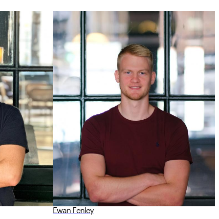
Ewan Fenley