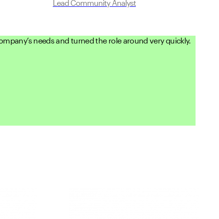
Lead Community Analyst
 company’s needs and turned the role around very quickly.