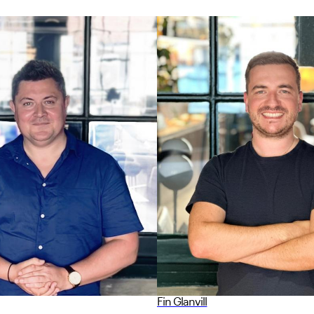
Fin Glanvill