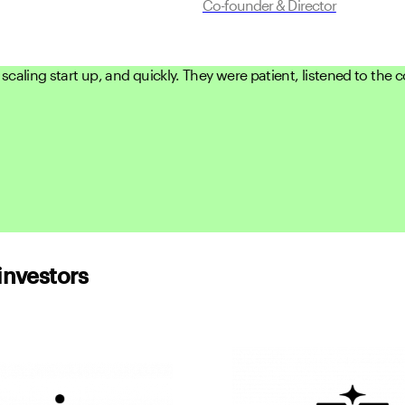
Co-founder & Director
scaling start up, and quickly. They were patient, listened to the
investors