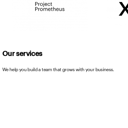
Our services
We help you build a team that grows with your business.