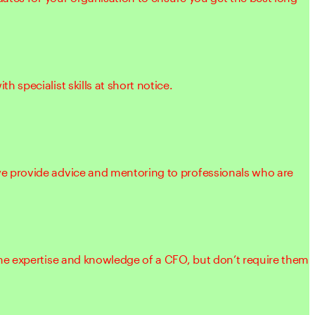
 specialist skills at short notice.
 provide advice and mentoring to professionals who are
he expertise and knowledge of a CFO, but don’t require them