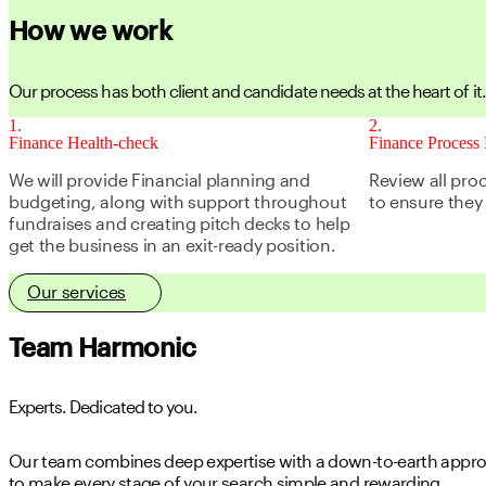
How we work
Our process has both client and candidate needs at the heart of it.
1
2
Finance Health-check
Finance Process 
We will provide Financial planning and
Review all pro
budgeting, along with support throughout
to ensure they 
fundraises and creating pitch decks to help
get the business in an exit-ready position.
Our services
Team Harmonic
Experts. Dedicated to you.
Our team combines deep expertise with a down-to-earth approa
to make every stage of your search simple and rewarding.