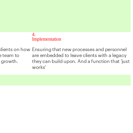
4
Implementation
clients on how
Ensuring that new processes and personnel
ce team to
are embedded to leave clients with a legacy
f growth.
they can build upon. And a function that 'just
works'