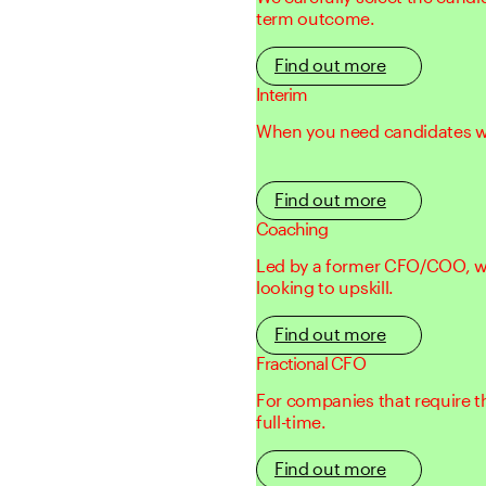
term outcome.
Find out more
Interim
When you need candidates with
Find out more
Coaching
Led by a former CFO/COO, we
looking to upskill.
Find out more
Fractional CFO
For companies that require t
full-time.
Find out more