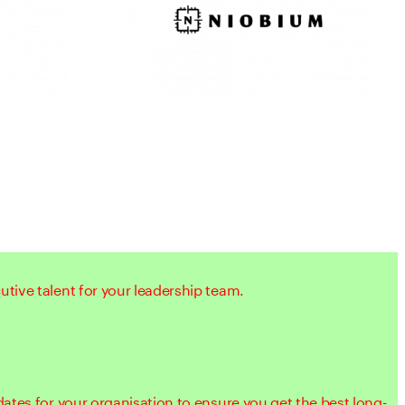
tive talent for your leadership team.
dates for your organisation to ensure you get the best long-