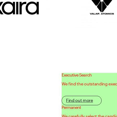
Executive Search
We find the outstanding execu
Find out more
Permanent
We carefully select the candi