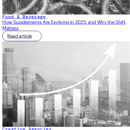
Food & Beverage
How Supplements Are Evolving in 2025, and Why the Shift
Matters
Read article
Creative Agencies