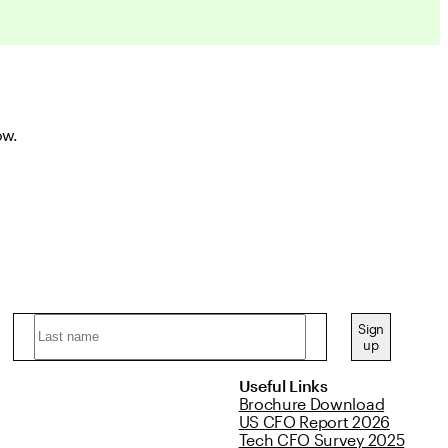
ow.
Sign
up
Useful Links
Brochure Download
US CFO Report 2026
Tech CFO Survey 2025