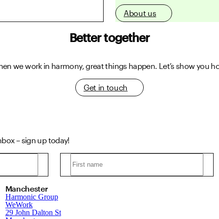
About us
Better together
en we work in harmony, great things happen.
Let’s show you h
Get in touch
inbox – sign up today!
Manchester
Harmonic Group
WeWork
29 John Dalton St