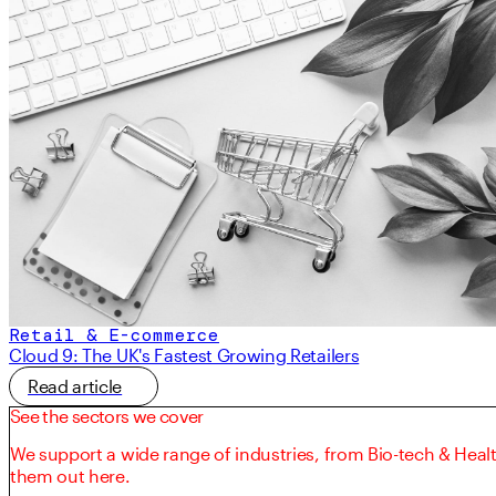
Retail & E-commerce
Cloud 9: The UK's Fastest Growing Retailers
Read article
See the sectors we cover
We support a wide range of industries, from Bio-tech & Heal
them out here.