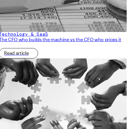
Technology & SaaS
The CFO who builds the machine vs the CFO who prices it
Read article