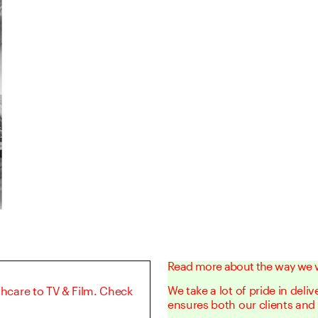
Read more about the way we 
We take a lot of pride in deli
thcare to TV & Film. Check
ensures both our clients and