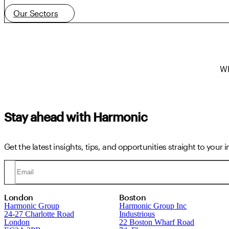
Our Sectors
Wh
Stay ahead with Harmonic
Get the latest insights, tips, and opportunities straight to your 
London
Boston
Harmonic Group
Harmonic Group Inc
24-27 Charlotte Road
Industrious
London
22 Boston Wharf Road