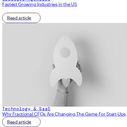
Fastest Growing Industries in the US
Read article
Technology & SaaS
Why Fractional CFOs Are Changing The Game For Start-Ups
Read article