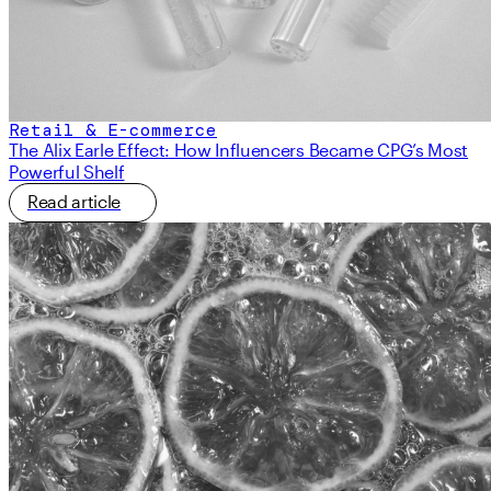
Retail & E-commerce
The Alix Earle Effect: How Influencers Became CPG’s Most
Powerful Shelf
Read article