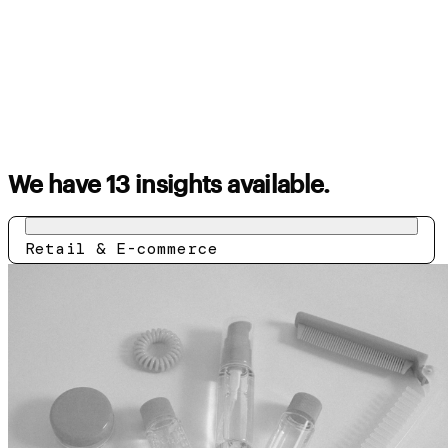
We have 13 insights available.
Retail & E-commerce