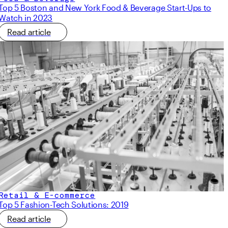
Top 5 Boston and New York Food & Beverage Start-Ups to
Watch in 2023
Read article
Retail & E-commerce
Top 5 Fashion-Tech Solutions: 2019
Read article