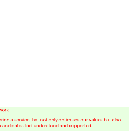
work
vering a service that not only optimises our values but also
 candidates feel understood and supported.