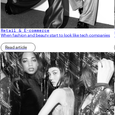
Retail & E-commerce
When fashion and beauty start to look like tech companies
Read article