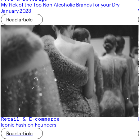
My Pick of the Top Non-Alcoholic Brands for your Dry
January 2023
Read article
Retail & E-commerce
Iconic Fashion Founders
Read article