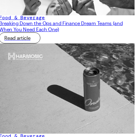
Food & Beverage
Breaking Down the Ops and Finance Dream Teams (and
When You Need Each One)
Read article
Food & Beverage