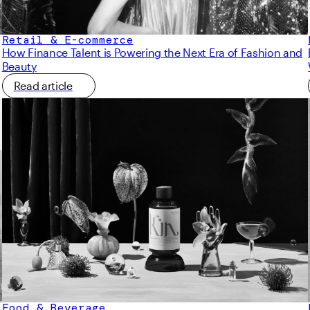
Retail & E-commerce
How Finance Talent is Powering the Next Era of Fashion and
Beauty
Read article
Food & Beverage