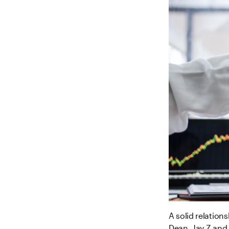
A solid relation
Dean, Jay Z and 