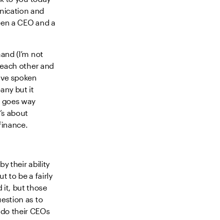
nication and
ween a CEO and a
hand (I’m not
o each other and
ave spoken
any but it
s goes way
’s about
finance.
y their ability
t to be a fairly
it, but those
uestion as to
 do their CEOs