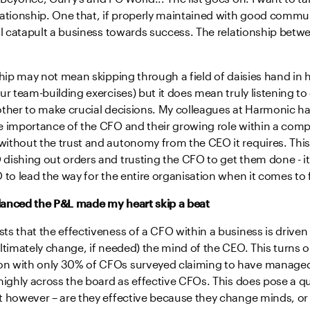
lationship. One that, if properly maintained with good commu
ill catapult a business towards success. The relationship bet
ship may not mean skipping through a field of daisies hand in 
ur team-building exercises) but it does mean truly listening t
other to make crucial decisions. My colleagues at Harmonic h
e importance of the CFO and their growing role within a comp
ithout the trust and autonomy from the CEO it requires. Thi
dishing out orders and trusting the CFO to get them done - it
 to lead the way for the entire organisation when it comes to 
anced the P&L made my heart skip a beat
s that the effectiveness of a CFO within a business is driven b
ltimately change, if needed) the mind of the CEO. This turns ou
 with only 30% of CFOs surveyed claiming to have managed 
highly across the board as effective CFOs. This does pose a q
t however – are they effective because they change minds, or