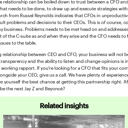
he relationship can be boiled down to trust between a CFO and
hat needs to be done, to draw up and execute strategies with
arch from Russel Reynolds indicates that CFOs in unproductive
icult problems and decisions to their CEOs. This is of course, c
ny business. Problems needs to be met head on and addressed
t of the C-suite as and when they arise and the CFO needs to 
ssues to the table.
g relationship between CEO and CFO, your business will not be
, transparency and the ability to listen and change opinions is 
 working rapport. If you’re looking for a CFO that fits your c
alongside your CEO, give us a call. We have plenty of experience
 yourself the best chance at getting this partnership right. Af
 be the next Jay Z and Beyoncé?
Related insights