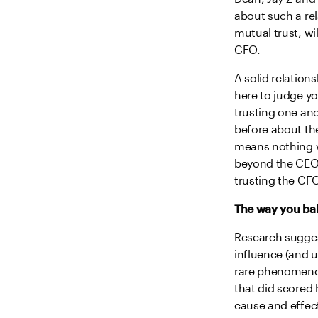
about such a re
mutual trust, w
CFO.
A solid relation
here to judge yo
trusting one an
before about th
means nothing w
beyond the CEO 
trusting the CFO
The way you bal
Research suggest
influence (and u
rare phenomenon
that did scored 
cause and effec