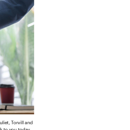
iet, Torvill and
lk to you today