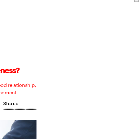
eness?
od relationship,
ronment.
Share