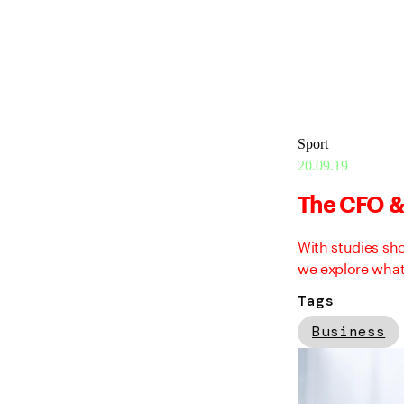
Sport
20.09.19
The CFO & 
With studies sh
we explore what
Tags
Business