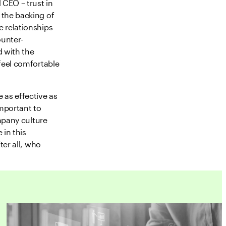
 CEO – trust in
 the backing of
 relationships
ounter-
 with the
feel comfortable
 as effective as
important to
ompany culture
 in this
ter all, who