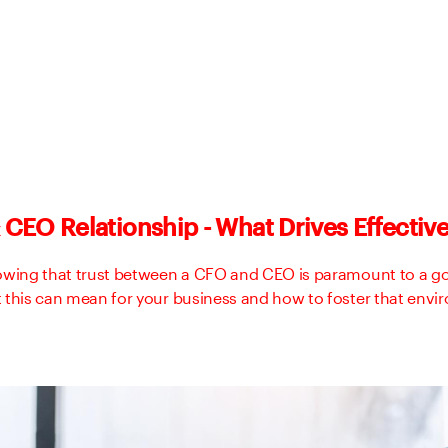
CEO Relationship - What Drives Effectiv
owing that trust between a CFO and CEO is paramount to a go
 this can mean for your business and how to foster that envi