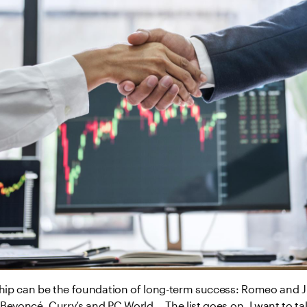
ship can be the foundation of long-term success: Romeo and Jul
Beyoncé, Curry’s and PC World... The list goes on. I want to ta