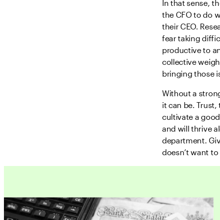
In that sense, t
the CFO to do w
their CEO. Rese
fear taking diff
productive to a
collective weigh
bringing those i
Without a stron
it can be. Trust
cultivate a good
and will thrive 
department. Give
doesn’t want to