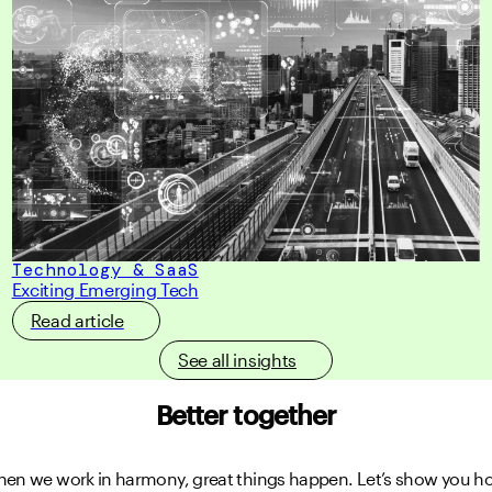
Technology & SaaS
Exciting Emerging Tech
Read article
See all insights
Better together
en we work in harmony, great things happen.
Let’s show you h