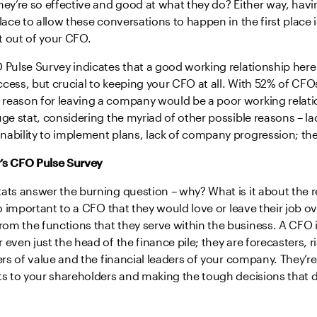
hey’re so effective and good at what they do? Either way, havi
lace to allow these conversations to happen in the first place i
t out of your CFO.
 Pulse Survey indicates that a good working relationship here 
cess, but crucial to keeping your CFO at all. With 52% of CFOs
reason for leaving a company would be a poor working relatio
uge stat, considering the myriad of other possible reasons – la
ability to implement plans, lack of company progression; the 
’s CFO Pulse Survey
ats answer the burning question – why? What is it about the re
 so important to a CFO that they would love or leave their job ov
m the functions that they serve within the business. A CFO is
 even just the head of the finance pile; they are forecasters, r
iers of value and the financial leaders of your company. They’r
ts to your shareholders and making the tough decisions that d