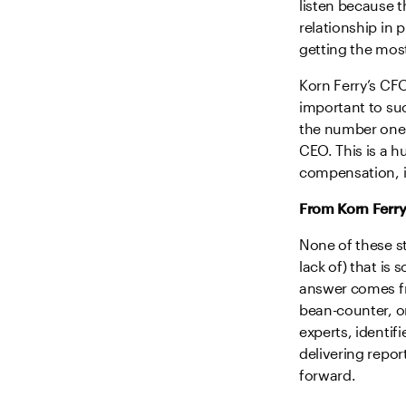
listen because t
relationship in p
getting the mos
Korn Ferry’s CFO
important to suc
the number one 
CEO. This is a h
compensation, in
From Korn Ferry
None of these st
lack of) that is
answer comes fro
bean-counter, or
experts, identif
delivering repor
forward.