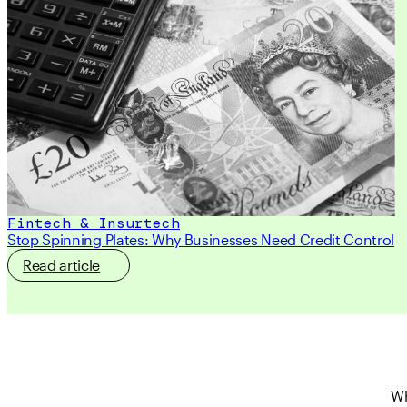
Fintech & Insurtech
Stop Spinning Plates: Why Businesses Need Credit Control
Read article
Wh