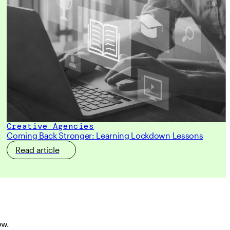
Creative Agencies
Coming Back Stronger: Learning Lockdown Lessons
Read article
ow.