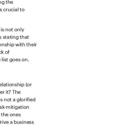
ng the
s crucial to
is not only
 stating that
nship with their
ck of
list goes on.
lationship (or
er it? The
 not a glorified
isk-mitigation
e the ones
rive a business